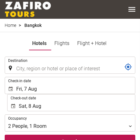
Home
Bangkok
Hotels
Flights
Flight + Hotel
.
Destination
.
Check-in date
Check-out date
Occupancy
Occupancy
2
People
,
1
Room