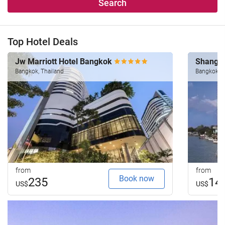
Search
Top Hotel Deals
Jw Marriott Hotel Bangkok
Shangri
Bangkok, Thailand
Bangkok, T
from
from
Book now
235
14
US$
US$