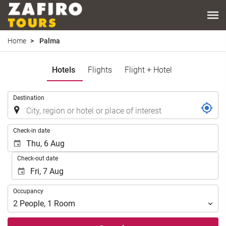
Home
Palma
Hotels
Flights
Flight + Hotel
.
Destination
.
Check-in date
Check-out date
Occupancy
Occupancy
2
People
,
1
Room