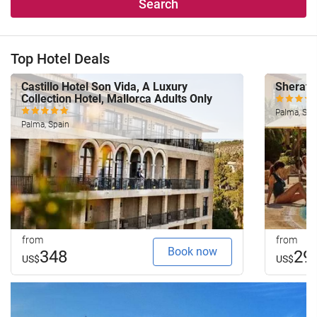
Search
Top Hotel Deals
Castillo Hotel Son Vida, A Luxury
Sherato
Collection Hotel, Mallorca Adults Only
Palma, Spa
Palma, Spain
from
from
Book now
348
29
US$
US$