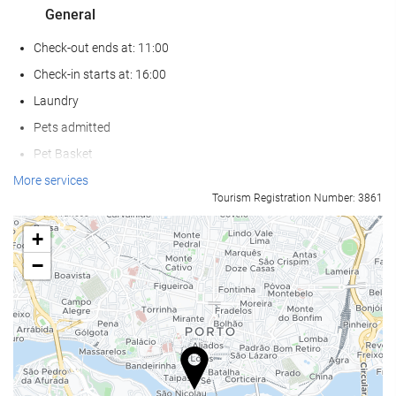
General
Check-out ends at: 11:00
Check-in starts at: 16:00
Laundry
Pets admitted
Pet Basket
Pet Bowls
More services
Tourism Registration Number: 3861
Air conditioning
Heating
+
Lift
−
Reduced mobility access
Non-smoker Rooms
All Spaces Non-Smoking (public and private)
Soundproof rooms