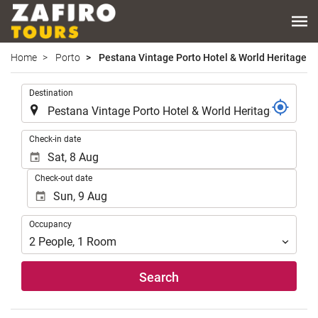
Home
Porto
Pestana Vintage Porto Hotel & World Heritage Si
.
Destination
.
Check-in date
Check-out date
Occupancy
Occupancy
2
People
,
1
Room
Search