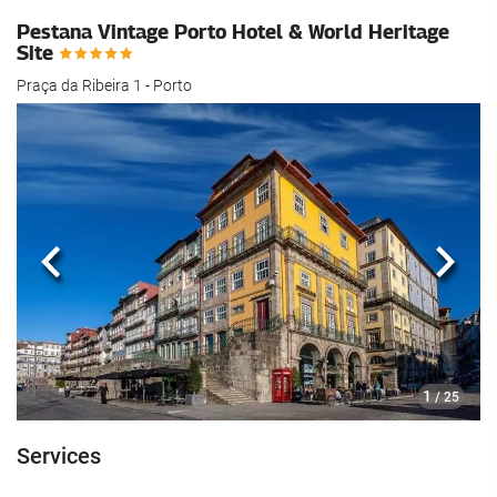
Pestana Vintage Porto Hotel & World Heritage
Site
Praça da Ribeira 1 - Porto
Previous
Next
1
/ 25
Services